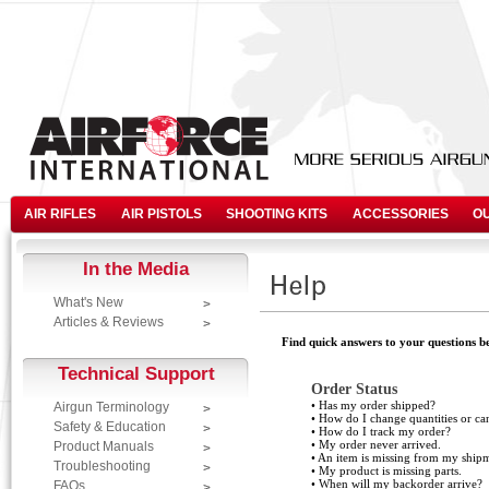
AIR RIFLES
AIR PISTOLS
SHOOTING KITS
ACCESSORIES
O
In the Media
What's New
Articles & Reviews
Find quick answers to your questions be
Technical Support
Order Status
•
Has my order shipped?
Airgun Terminology
•
How do I change quantities or ca
Safety & Education
•
How do I track my order?
•
My order never arrived.
Product Manuals
•
An item is missing from my shipm
Troubleshooting
•
My product is missing parts.
•
When will my backorder arrive?
FAQs