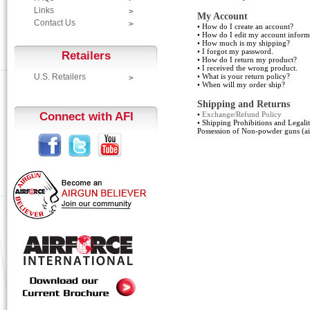
Links
My Account
Contact Us
•
How do I create an account?
•
How do I edit my account inform
•
How much is my shipping?
•
I forgot my password.
Retailers
•
How do I return my product?
•
I received the wrong product.
U.S. Retailers
•
What is your return policy?
•
When will my order ship?
Shipping and Returns
Connect with AFI
•
Exchange/Refund Policy
•
Shipping Prohibitions and Legali
Possession of Non-powder guns (ai