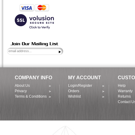
COMPANY INFO
MY ACCOUNT
CUSTO
About Us
Login/Register
Help
Privacy
Orders
Warranty
Terms & Conditions
Wishlist
Returns
Contact U